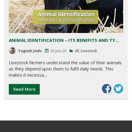
ANIMAL IDENTIFICATION – ITS BENEFITS AND TY...
Yogesh Joshi
26 Jun-20
All
,
Livestock
Livestock farmers understand the value of their animals
as they depend upon them to fulfil daily needs. This
makes it necessa...
Read More