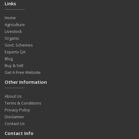
Links
Home
Agriculture
Livestock
Organic
Govt. Schemes
Experts QA
Blog
Buy & Sell
Get A Free Website
Other Information
About Us
Terms & Conditions
Privacy Policy
Disclaimer
Contact Us
Contact Info