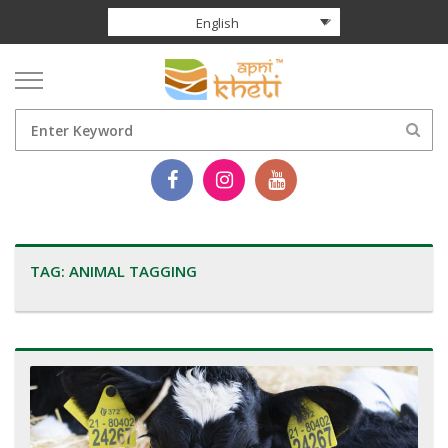
English
TAG:
ANIMAL TAGGING