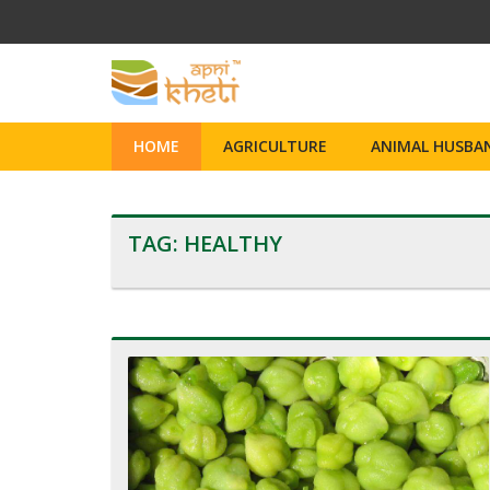
HOME
AGRICULTURE
ANIMAL HUSBAN
TAG:
HEALTHY