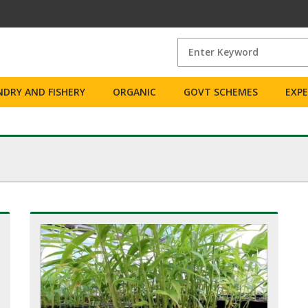
DRY AND FISHERY
ORGANIC
GOVT SCHEMES
EXP