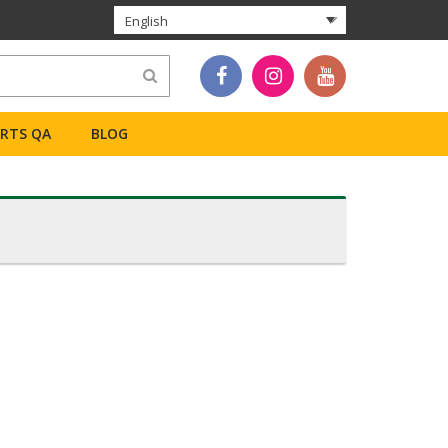
English
ERTS QA
BLOG