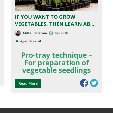
IF YOU WANT TO GROW
VEGETABLES, THEN LEARN AB...
Mittali Sharma
14 Jun-18
Agriculture
,
All
Pro-tray technique –
For preparation of
vegetable seedlings
Read More