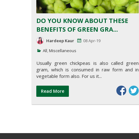
DO YOU KNOW ABOUT THESE
BENEFITS OF GREEN GRA...
Hardeep Kaur
08 Apr-19
All
,
Miscellaneous
Usually green chickpeas is also called green
gram, which is consumed in raw form and in
vegetable form also. For us it...
Read More