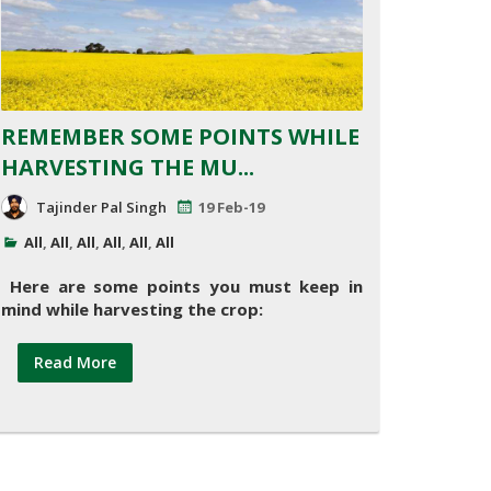
REMEMBER SOME POINTS WHILE
HARVESTING THE MU...
Tajinder Pal Singh
19 Feb-19
All
,
All
,
All
,
All
,
All
,
All
Here are some points you must keep in
mind while harvesting the crop:
Read More