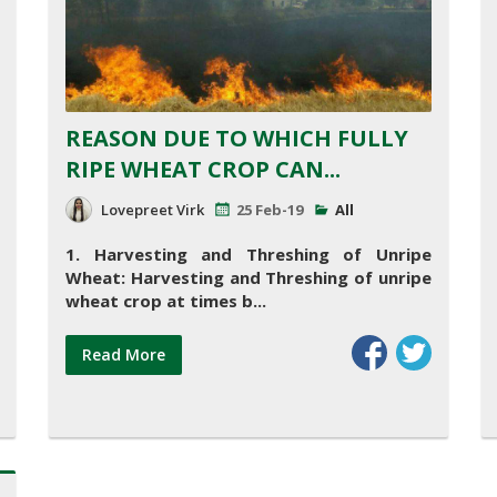
REASON DUE TO WHICH FULLY
RIPE WHEAT CROP CAN...
Lovepreet Virk
25 Feb-19
All
1. Harvesting and Threshing of Unripe
Wheat:
Harvesting and Threshing of unripe
wheat crop at times b...
Read More