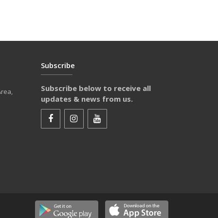
Subscribe
Subscribe below to receive all
Area,
updates & news from us.