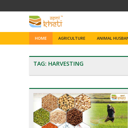
HOME
AGRICULTURE
ANIMAL HUSBAN
TAG:
HARVESTING