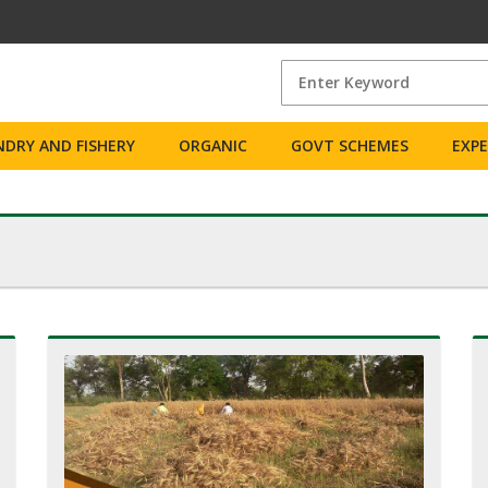
DRY AND FISHERY
ORGANIC
GOVT SCHEMES
EXP