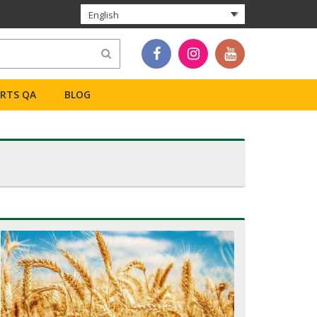
English
ERTS QA
BLOG