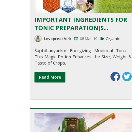
IMPORTANT INGREDIENTS FOR
TONIC PREPARATION(S...
Lovepreet Virk
08 Mar-19
Organic
Saptdhanyankur Energizing Medicinal Tonic -
This Magic Potion Enhances the Size, Weight &
Taste of Crops.
Read More