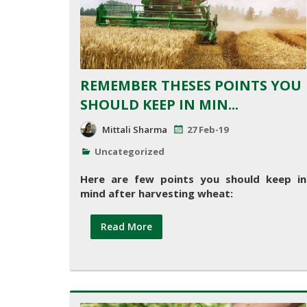
REMEMBER THESES POINTS YOU
SHOULD KEEP IN MIN...
Mittali Sharma
27 Feb-19
Uncategorized
Here are few points you should keep in
mind after harvesting wheat:
Read More