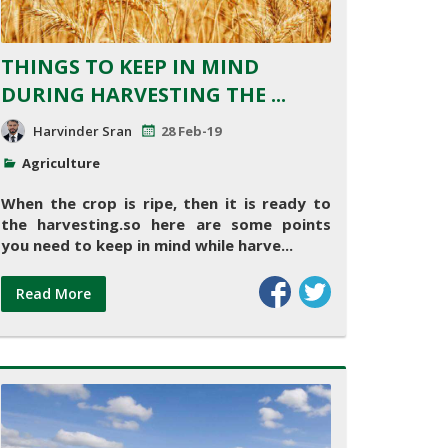
THINGS TO KEEP IN MIND
DURING HARVESTING THE ...
Harvinder Sran
28 Feb-19
Agriculture
When the crop is ripe, then it is ready to
the harvesting.so here are some points
you need to keep in mind while harve...
Read More