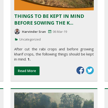
THINGS TO BE KEPT IN MIND
BEFORE SOWING THE K...
Harvinder Sran
06 Mar-19
Uncategorized
After cut the rabi crops and before growing
kharif crops, the following things should be kept
in mind.
1.
Read More