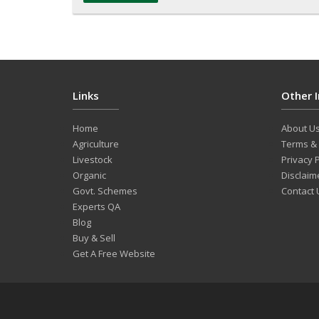
Links
Other 
Home
About U
Agriculture
Terms & 
Livestock
Privacy P
Organic
Disclaim
Govt. Schemes
Contact 
Experts QA
Blog
Buy & Sell
Get A Free Website