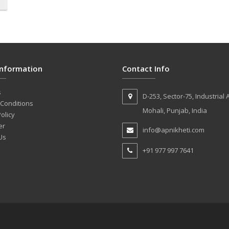
Information
Contact Info
s
D-253, Sector-75, Industrial 
Conditions
Mohali, Punjab, India
olicy
er
info@apnikheti.com
Us
+91 977 997 7641