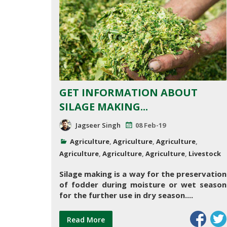
GET INFORMATION ABOUT
SILAGE MAKING...
Jagseer Singh
08 Feb-19
Agriculture
,
Agriculture
,
Agriculture
,
Agriculture
,
Agriculture
,
Agriculture
,
Livestock
Silage making is a way for the preservation
of fodder during moisture or wet season
for the further use in dry season....
Read More