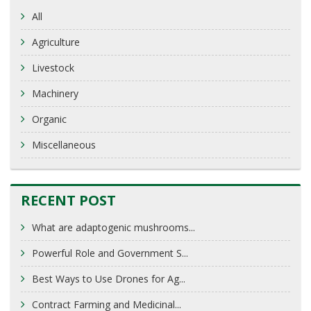
All
Agriculture
Livestock
Machinery
Organic
Miscellaneous
RECENT POST
What are adaptogenic mushrooms...
Powerful Role and Government S...
Best Ways to Use Drones for Ag...
Contract Farming and Medicinal...