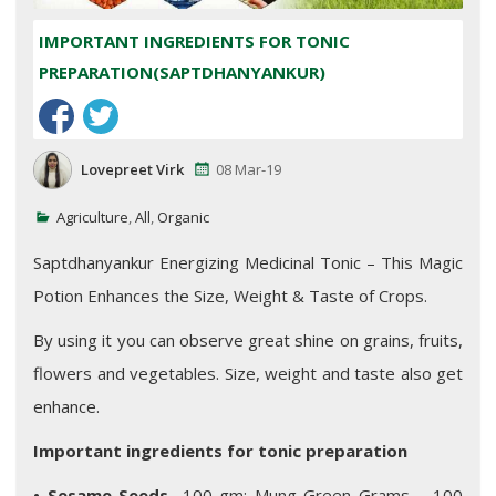
IMPORTANT INGREDIENTS FOR TONIC
PREPARATION(SAPTDHANYANKUR)
Lovepreet Virk
08 Mar-19
Agriculture
,
All
,
Organic
Saptdhanyankur Energizing Medicinal Tonic – This Magic
Potion Enhances the Size, Weight & Taste of Crops.
By using it you can observe great shine on grains, fruits,
flowers and vegetables. Size, weight and taste also get
enhance.
Important ingredients for tonic preparation
•
Sesame Seeds-
100 gm; Mung Green Grams – 100