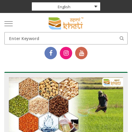
English