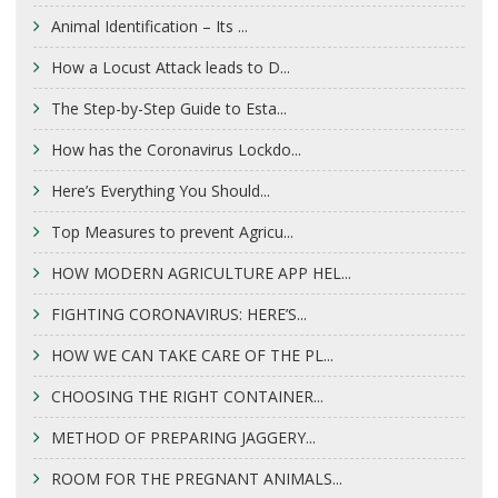
Animal Identification – Its ...
How a Locust Attack leads to D...
The Step-by-Step Guide to Esta...
How has the Coronavirus Lockdo...
Here’s Everything You Should...
Top Measures to prevent Agricu...
HOW MODERN AGRICULTURE APP HEL...
FIGHTING CORONAVIRUS: HERE’S...
HOW WE CAN TAKE CARE OF THE PL...
CHOOSING THE RIGHT CONTAINER...
METHOD OF PREPARING JAGGERY...
ROOM FOR THE PREGNANT ANIMALS...