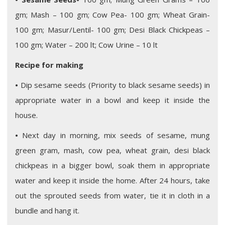
gm; Mash – 100 gm; Cow Pea- 100 gm; Wheat Grain-
100 gm; Masur/Lentil- 100 gm; Desi Black Chickpeas –
100 gm; Water – 200 lt; Cow Urine – 10 lt
Recipe for making
•
Dip sesame seeds (Priority to black sesame seeds) in
appropriate water in a bowl and keep it inside the
house.
•
Next day in morning, mix seeds of sesame, mung
green gram, mash, cow pea, wheat grain, desi black
chickpeas in a bigger bowl, soak them in appropriate
water and keep it inside the home. After 24 hours, take
out the sprouted seeds from water, tie it in cloth in a
bundle and hang it.