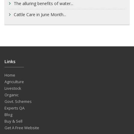
The alluring benefits of water...
Cattle Care in June Month...
Links
Home
Agriculture
Livestock
Organic
Govt. Schemes
Experts QA
Blog
Buy & Sell
Get A Free Website