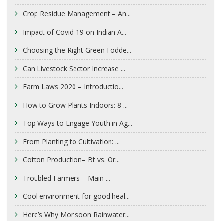
Crop Residue Management – An...
Impact of Covid-19 on Indian A...
Choosing the Right Green Fodde...
Can Livestock Sector Increase ...
Farm Laws 2020 – Introductio...
How to Grow Plants Indoors: 8 ...
Top Ways to Engage Youth in Ag...
From Planting to Cultivation: ...
Cotton Production– Bt vs. Or...
Troubled Farmers – Main ...
Cool environment for good heal...
Here’s Why Monsoon Rainwater...