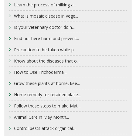
Learn the process of milking a...
What is mosaic disease in vege...
Is your veterinary doctor doin...
Find out here harm and prevent...
Precaution to be taken while p...
Know about the diseases that o...
How to Use Trichoderma...
Grow these plants at home, kee...
Home remedy for retained place...
Follow these steps to make Mat...
Animal Care in May Month...
Control pests attack organical...