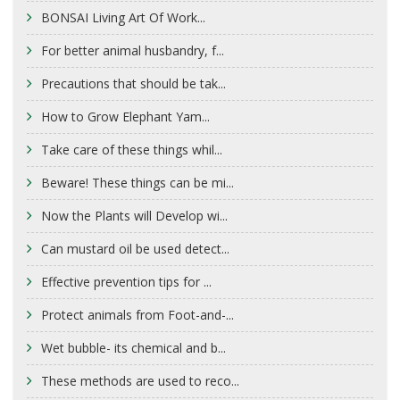
BONSAI Living Art Of Work...
For better animal husbandry, f...
Precautions that should be tak...
How to Grow Elephant Yam...
Take care of these things whil...
Beware! These things can be mi...
Now the Plants will Develop wi...
Can mustard oil be used detect...
Effective prevention tips for ...
Protect animals from Foot-and-...
Wet bubble- its chemical and b...
These methods are used to reco...