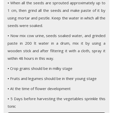
•
When all the seeds are sprouted approximately up to
1 cm, then grind all the seeds and make paste of it by
using mortar and pestle. Keep the water in which all the
seeds were soaked.
•
Now mix cow urine, seeds soaked water, and grinded
paste in 200 lt water in a drum, mix it by using a
wooden stick and after filtering it with a cloth, spray it
within 48 hours in this way.
•
Crop grains should be in milky stage
•
Fruits and legumes should be in their young stage
•
At the time of flower development
•
5 Days before harvesting the vegetables sprinkle this
tonic