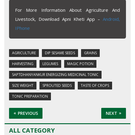
For More Information About Agriculture And
Livestock, Download Apni Kheti App –
Android,
IPhone
AGRICULTURE
DIP SESAME SEEDS
GRAINS
HARVESTING
LEGUMES
MAGIC POTION
SAPTDHANYANKUR ENERGIZING MEDICINAL TONIC
SIZE WEIGHT
SPROUTED SEEDS
TASTE OF CROPS
TONIC PREPARATION
PREVIOUS
NEXT
ALL CATEGORY