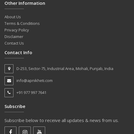
Other Information
About Us
Terms & Conditions
Privacy Policy
Disclaimer
Contact Us
Contact Info
D-253, Sector-75, Industrial Area, Mohali, Punjab, India
info@apnikheti.com
+91 977 997 7641
Subscribe
Subscribe below to receive all updates & news from us.