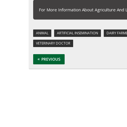
For More Information About Agriculture And 
ANIMAL
ARTIFICIAL INSEMINATION
DAIRY FARM
VETERINARY DOCTOR
PREVIOUS