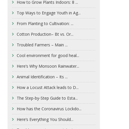
How to Grow Plants Indoors: 8 ...
Top Ways to Engage Youth in Ag...
From Planting to Cultivation: ...
Cotton Production– Bt vs. Or...
Troubled Farmers – Main ...
Cool environment for good heal...
Here’s Why Monsoon Rainwater...
Animal Identification – Its ...
How a Locust Attack leads to D...
The Step-by-Step Guide to Esta...
How has the Coronavirus Lockdo...
Here’s Everything You Should...