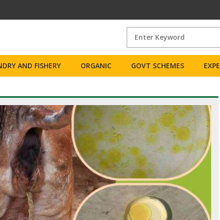
DRY AND FISHERY
ORGANIC
GOVT SCHEMES
EXP