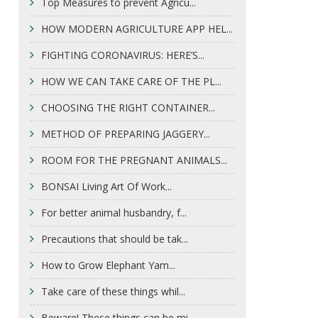
Top Measures to prevent Agricu...
HOW MODERN AGRICULTURE APP HEL...
FIGHTING CORONAVIRUS: HERE’S...
HOW WE CAN TAKE CARE OF THE PL...
CHOOSING THE RIGHT CONTAINER...
METHOD OF PREPARING JAGGERY...
ROOM FOR THE PREGNANT ANIMALS...
BONSAI Living Art Of Work...
For better animal husbandry, f...
Precautions that should be tak...
How to Grow Elephant Yam...
Take care of these things whil...
Beware! These things can be mi...