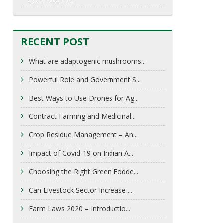
RECENT POST
What are adaptogenic mushrooms...
Powerful Role and Government S...
Best Ways to Use Drones for Ag...
Contract Farming and Medicinal...
Crop Residue Management – An...
Impact of Covid-19 on Indian A...
Choosing the Right Green Fodde...
Can Livestock Sector Increase ...
Farm Laws 2020 – Introductio...