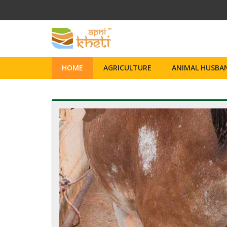
HOME
AGRICULTURE
ANIMAL HUSBAN