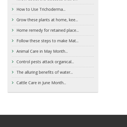
How to Use Trichoderma...
Grow these plants at home, kee...
Home remedy for retained place...
Follow these steps to make Mat...
Animal Care in May Month...
Control pests attack organical...
The alluring benefits of water...
Cattle Care in June Month...