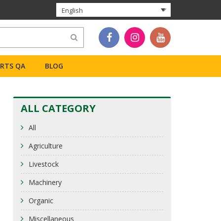
English
ERTS QA
BLOG
ALL CATEGORY
All
Agriculture
Livestock
Machinery
Organic
Miscellaneous