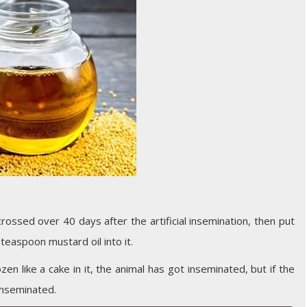
ossed over 40 days after the artificial insemination, then put
teaspoon mustard oil into it.
rozen like a cake in it, the animal has got inseminated, but if the
 inseminated.