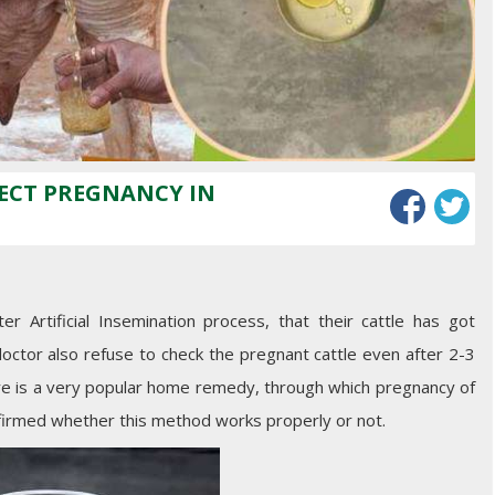
TECT PREGNANCY IN
 Artificial Insemination process, that their cattle has got
octor also refuse to check the pregnant cattle even after 2-3
re is a very popular home remedy, through which pregnancy of
onfirmed whether this method works properly or not.