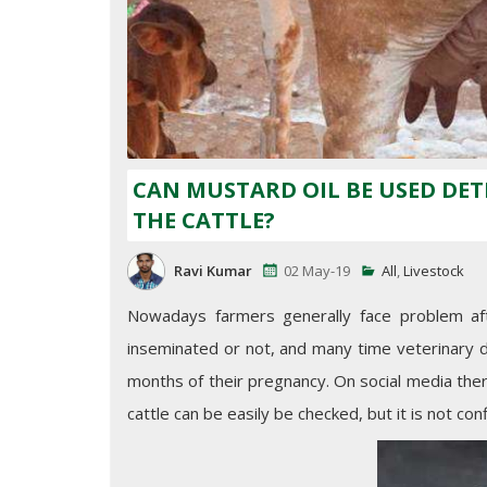
CAN MUSTARD OIL BE USED DE
THE CATTLE?
Ravi Kumar
02 May-19
All
,
Livestock
Nowadays farmers generally face problem after
inseminated or not, and many time veterinary d
months of their pregnancy. On social media the
cattle can be easily be checked, but it is not c