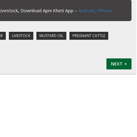
Livestock, Download Apni Kheti App –
Android,
IPhone
ER
LIVESTOCK
MUSTARD OIL
PREGNANT CATTLE
NEXT