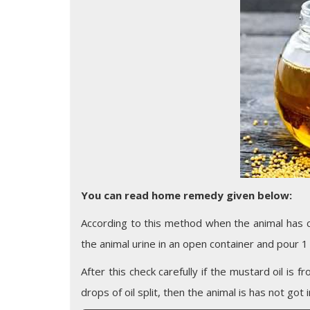
You can read home remedy given below:
According to this method when the animal has cr
the animal urine in an open container and pour 1 
After this check carefully if the mustard oil is f
drops of oil split, then the animal is has not got