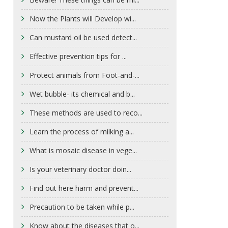
Now the Plants will Develop wi...
Can mustard oil be used detect...
Effective prevention tips for ...
Protect animals from Foot-and-...
Wet bubble- its chemical and b...
These methods are used to reco...
Learn the process of milking a...
What is mosaic disease in vege...
Is your veterinary doctor doin...
Find out here harm and prevent...
Precaution to be taken while p...
Know about the diseases that o...