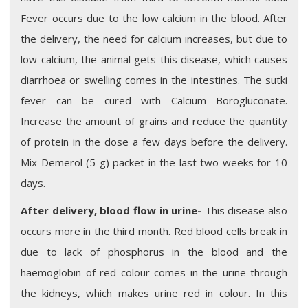
Fever occurs due to the low calcium in the blood. After
the delivery, the need for calcium increases, but due to
low calcium, the animal gets this disease, which causes
diarrhoea or swelling comes in the intestines. The sutki
fever can be cured with Calcium Borogluconate.
Increase the amount of grains and reduce the quantity
of protein in the dose a few days before the delivery.
Mix Demerol (5 g) packet in the last two weeks for 10
days.
After delivery, blood flow in urine-
This disease also
occurs more in the third month. Red blood cells break in
due to lack of phosphorus in the blood and the
haemoglobin of red colour comes in the urine through
the kidneys, which makes urine red in colour. In this