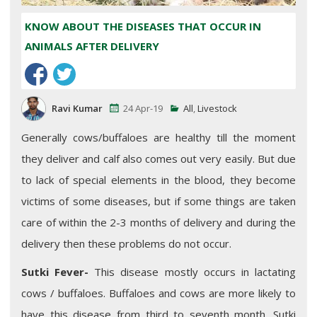
KNOW ABOUT THE DISEASES THAT OCCUR IN
ANIMALS AFTER DELIVERY
Ravi Kumar
24 Apr-19
All
,
Livestock
Generally cows/buffaloes are healthy till the moment
they deliver and calf also comes out very easily. But due
to lack of special elements in the blood, they become
victims of some diseases, but if some things are taken
care of within the 2-3 months of delivery and during the
delivery then these problems do not occur.
Sutki Fever-
This disease mostly occurs in lactating
cows / buffaloes. Buffaloes and cows are more likely to
have this disease from third to seventh month. Sutki