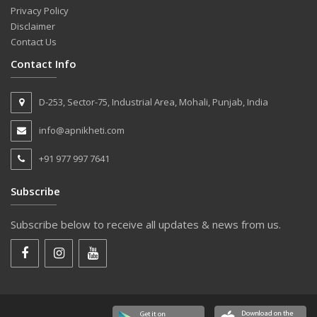
Privacy Policy
Disclaimer
Contact Us
Contact Info
D-253, Sector-75, Industrial Area, Mohali, Punjab, India
info@apnikheti.com
+91 977 997 7641
Subscribe
Subscribe below to receive all updates & news from us.