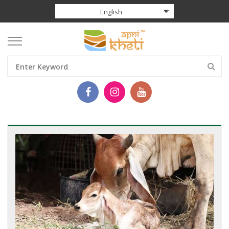
English