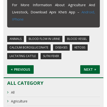
For More Information About Agriculture And
Livestock, Download Apni Kheti App –
Android,
IPhone
ANIMALS
BLOOD FLOW IN URINE
BLOOD VESSEL
CALCIUM BOROGLUCONATE
DISEASES
KETOSIS
LACTATING CATTLE
SUTKI FEVER
PREVIOUS
NEXT
ALL CATEGORY
All
Agriculture