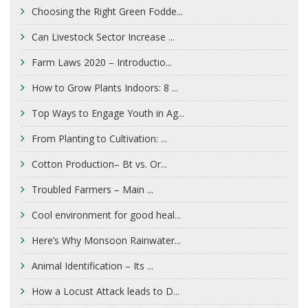
Choosing the Right Green Fodde...
Can Livestock Sector Increase ...
Farm Laws 2020 – Introductio...
How to Grow Plants Indoors: 8 ...
Top Ways to Engage Youth in Ag...
From Planting to Cultivation: ...
Cotton Production– Bt vs. Or...
Troubled Farmers – Main ...
Cool environment for good heal...
Here’s Why Monsoon Rainwater...
Animal Identification – Its ...
How a Locust Attack leads to D...