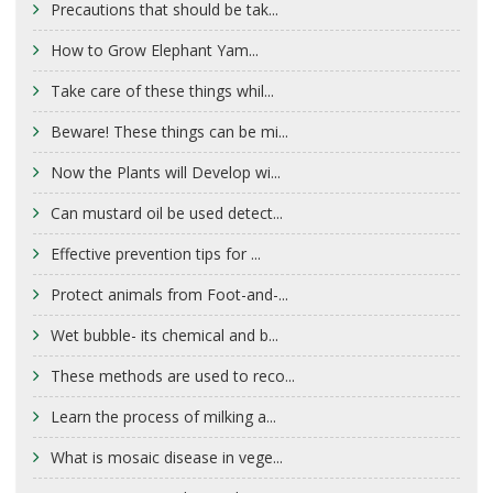
Precautions that should be tak...
How to Grow Elephant Yam...
Take care of these things whil...
Beware! These things can be mi...
Now the Plants will Develop wi...
Can mustard oil be used detect...
Effective prevention tips for ...
Protect animals from Foot-and-...
Wet bubble- its chemical and b...
These methods are used to reco...
Learn the process of milking a...
What is mosaic disease in vege...