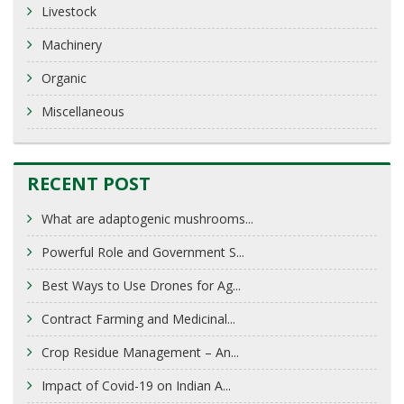
Livestock
Machinery
Organic
Miscellaneous
RECENT POST
What are adaptogenic mushrooms...
Powerful Role and Government S...
Best Ways to Use Drones for Ag...
Contract Farming and Medicinal...
Crop Residue Management – An...
Impact of Covid-19 on Indian A...