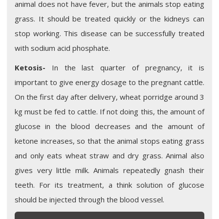
animal does not have fever, but the animals stop eating
grass. It should be treated quickly or the kidneys can
stop working. This disease can be successfully treated
with sodium acid phosphate.
Ketosis-
In the last quarter of pregnancy, it is
important to give energy dosage to the pregnant cattle.
On the first day after delivery, wheat porridge around 3
kg must be fed to cattle. If not doing this, the amount of
glucose in the blood decreases and the amount of
ketone increases, so that the animal stops eating grass
and only eats wheat straw and dry grass. Animal also
gives very little milk. Animals repeatedly gnash their
teeth. For its treatment, a think solution of glucose
should be injected through the blood vessel.