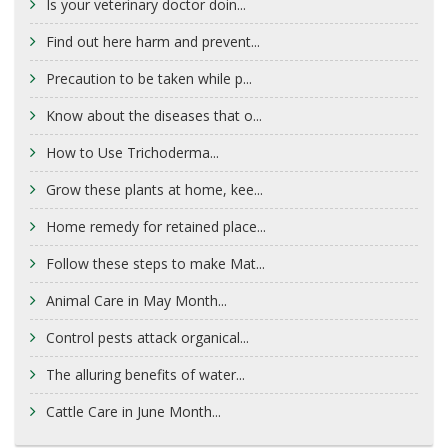
Is your veterinary doctor doin...
Find out here harm and prevent...
Precaution to be taken while p...
Know about the diseases that o...
How to Use Trichoderma...
Grow these plants at home, kee...
Home remedy for retained place...
Follow these steps to make Mat...
Animal Care in May Month...
Control pests attack organical...
The alluring benefits of water...
Cattle Care in June Month...