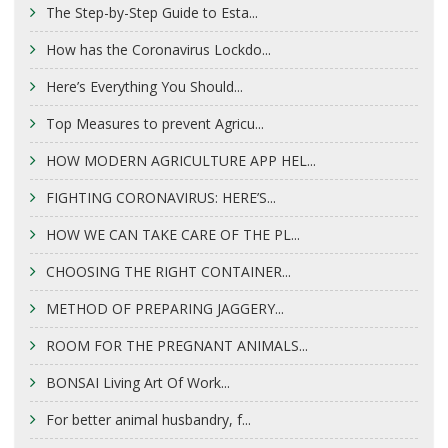
The Step-by-Step Guide to Esta...
How has the Coronavirus Lockdo...
Here’s Everything You Should...
Top Measures to prevent Agricu...
HOW MODERN AGRICULTURE APP HEL...
FIGHTING CORONAVIRUS: HERE’S...
HOW WE CAN TAKE CARE OF THE PL...
CHOOSING THE RIGHT CONTAINER...
METHOD OF PREPARING JAGGERY...
ROOM FOR THE PREGNANT ANIMALS...
BONSAI Living Art Of Work...
For better animal husbandry, f...