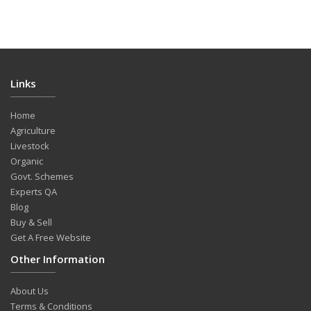
Links
Home
Agriculture
Livestock
Organic
Govt. Schemes
Experts QA
Blog
Buy & Sell
Get A Free Website
Other Information
About Us
Terms & Conditions