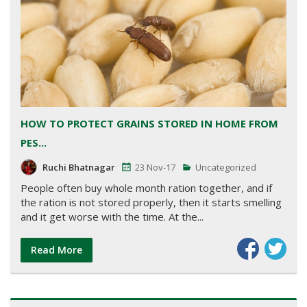
HOW TO PROTECT GRAINS STORED IN HOME FROM
PES...
Ruchi Bhatnagar
23 Nov-17
Uncategorized
People often buy whole month ration together, and if
the ration is not stored properly, then it starts smelling
and it get worse with the time. At the...
Read More