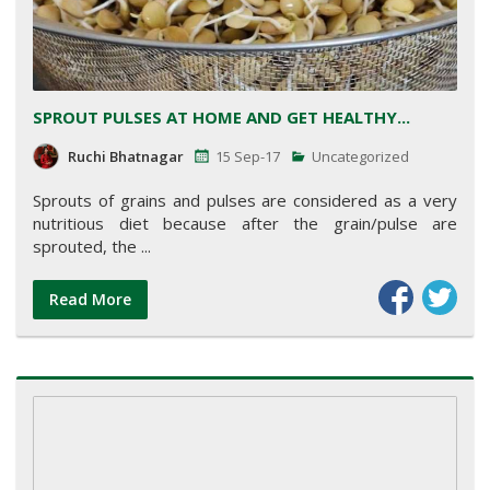
SPROUT PULSES AT HOME AND GET HEALTHY...
Ruchi Bhatnagar
15 Sep-17
Uncategorized
Sprouts of grains and pulses are considered as a very
nutritious diet because after the grain/pulse are
sprouted, the ...
Read More