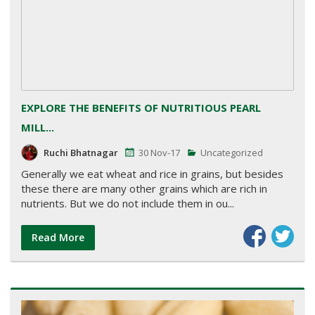
EXPLORE THE BENEFITS OF NUTRITIOUS PEARL
MILL...
Ruchi Bhatnagar
30 Nov-17
Uncategorized
Generally we eat wheat and rice in grains, but besides
these there are many other grains which are rich in
nutrients. But we do not include them in ou...
Read More