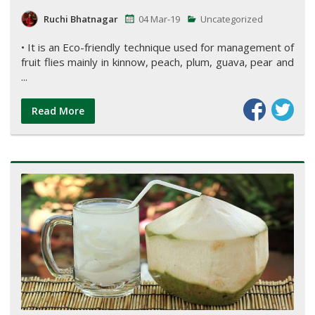
Ruchi Bhatnagar
04 Mar-19
Uncategorized
• It is an Eco-friendly technique used for management of
fruit flies mainly in kinnow, peach, plum, guava, pear and
...
Read More