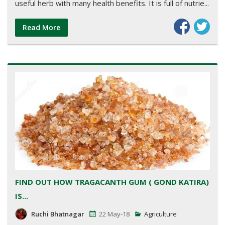
useful herb with many health benefits. It is full of nutrie...
Read More
FIND OUT HOW TRAGACANTH GUM ( GOND KATIRA)
IS...
Ruchi Bhatnagar
22 May-18
Agriculture