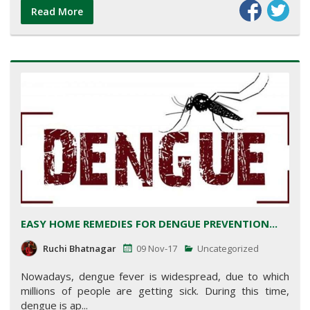
Read More
EASY HOME REMEDIES FOR DENGUE PREVENTION...
Ruchi Bhatnagar
09 Nov-17
Uncategorized
Nowadays, dengue fever is widespread, due to which
millions of people are getting sick. During this time,
dengue is ap...