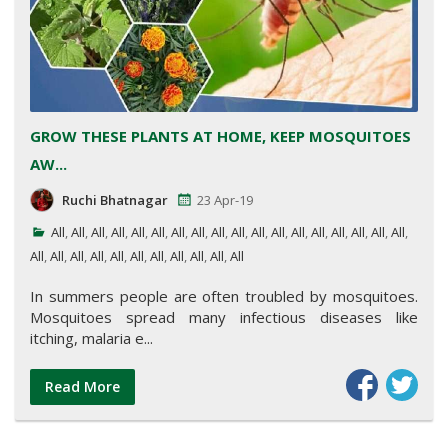
GROW THESE PLANTS AT HOME, KEEP MOSQUITOES
AW...
Ruchi Bhatnagar
23 Apr-19
All
,
All
,
All
,
All
,
All
,
All
,
All
,
All
,
All
,
All
,
All
,
All
,
All
,
All
,
All
,
All
,
All
,
All
,
All
,
All
,
All
,
All
,
All
,
All
,
All
,
All
,
All
,
All
,
All
In summers people are often troubled by mosquitoes.
Mosquitoes spread many infectious diseases like
itching, malaria e...
Read More