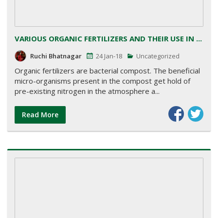
VARIOUS ORGANIC FERTILIZERS AND THEIR USE IN ...
Ruchi Bhatnagar
24 Jan-18
Uncategorized
Organic fertilizers are bacterial compost. The beneficial
micro-organisms present in the compost get hold of
pre-existing nitrogen in the atmosphere a...
Read More