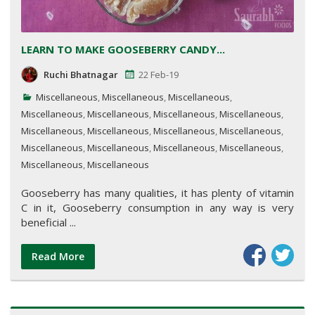
LEARN TO MAKE GOOSEBERRY CANDY...
Ruchi Bhatnagar
22 Feb-19
Miscellaneous
,
Miscellaneous
,
Miscellaneous
,
Miscellaneous
,
Miscellaneous
,
Miscellaneous
,
Miscellaneous
,
Miscellaneous
,
Miscellaneous
,
Miscellaneous
,
Miscellaneous
,
Miscellaneous
,
Miscellaneous
,
Miscellaneous
,
Miscellaneous
,
Miscellaneous
,
Miscellaneous
Gooseberry has many qualities, it has plenty of vitamin
C in it, Gooseberry consumption in any way is very
beneficial ...
Read More