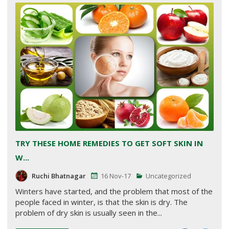
TRY THESE HOME REMEDIES TO GET SOFT SKIN IN
W...
Ruchi Bhatnagar
16 Nov-17
Uncategorized
Winters have started, and the problem that most of the
people faced in winter, is that the skin is dry. The
problem of dry skin is usually seen in the...