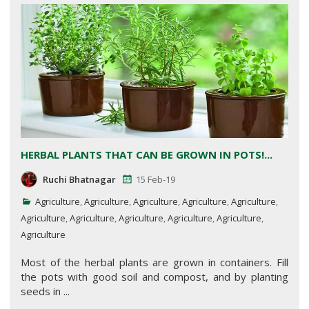
HERBAL PLANTS THAT CAN BE GROWN IN POTS!...
Ruchi Bhatnagar
15 Feb-19
Agriculture
,
Agriculture
,
Agriculture
,
Agriculture
,
Agriculture
,
Agriculture
,
Agriculture
,
Agriculture
,
Agriculture
,
Agriculture
,
Agriculture
Most of the herbal plants are grown in containers. Fill
the pots with good soil and compost, and by planting
seeds in ...