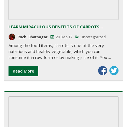
LEARN MIRACULOUS BENEFITS OF CARROTS...
Ruchi Bhatnagar
29 Dec-17
Uncategorized
Among the food items, carrots is one of the very
nutritious and healthy vegetable, which you can
consume it in raw form or by making juice of it. You ...
Read More