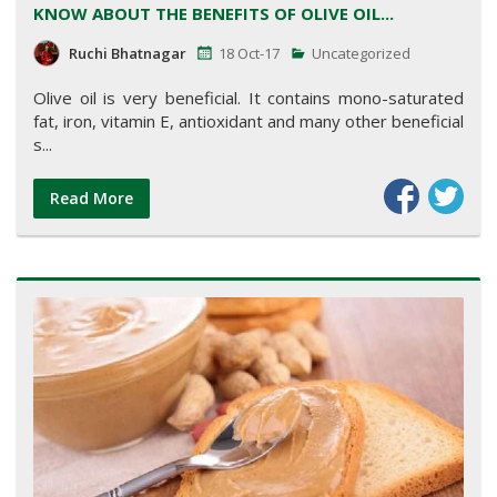
KNOW ABOUT THE BENEFITS OF OLIVE OIL...
Ruchi Bhatnagar
18 Oct-17
Uncategorized
Olive oil is very beneficial. It contains mono-saturated
fat, iron, vitamin E, antioxidant and many other beneficial
s...
Read More