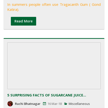
In summers people often use Tragacanth Gum ( Gond
Katira).
Read More
5 SURPRISING FACTS OF SUGARCANE JUICE...
Ruchi Bhatnagar
16 Mar-18
Miscellaneous