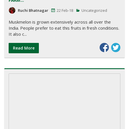
Ruchi Bhatnagar
22 Feb-18
Uncategorized
Muskmelon is grown extensively across all over the
India. People prefer to eat this fruits in fresh conditions.
It also c...
Read More