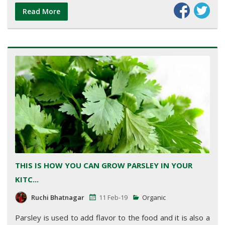
Read More
THIS IS HOW YOU CAN GROW PARSLEY IN YOUR
KITC...
Ruchi Bhatnagar
11 Feb-19
Organic
Parsley is used to add flavor to the food and it is also a