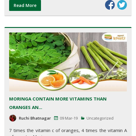
Read More
MORINGA CONTAIN MORE VITAMINS THAN
ORANGES AN...
Ruchi Bhatnagar
09 Mar-19
Uncategorized
7 times the vitamin c of oranges, 4 times the vitamin A