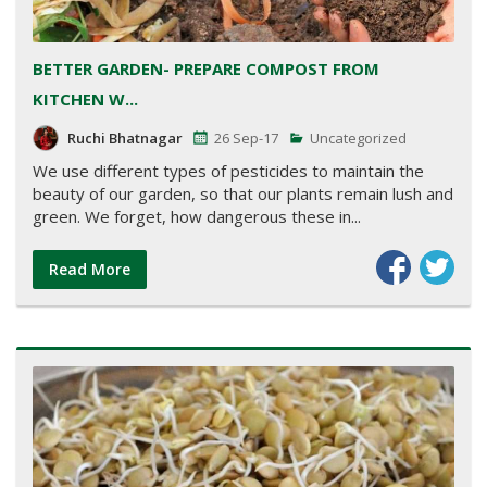
BETTER GARDEN- PREPARE COMPOST FROM
KITCHEN W...
Ruchi Bhatnagar
26 Sep-17
Uncategorized
We use different types of pesticides to maintain the
beauty of our garden, so that our plants remain lush and
green. We forget, how dangerous these in...
Read More