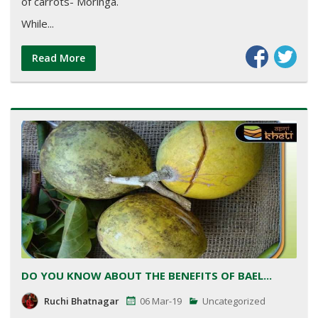
of carrots- Moringa.
While...
Read More
DO YOU KNOW ABOUT THE BENEFITS OF BAEL...
Ruchi Bhatnagar
06 Mar-19
Uncategorized