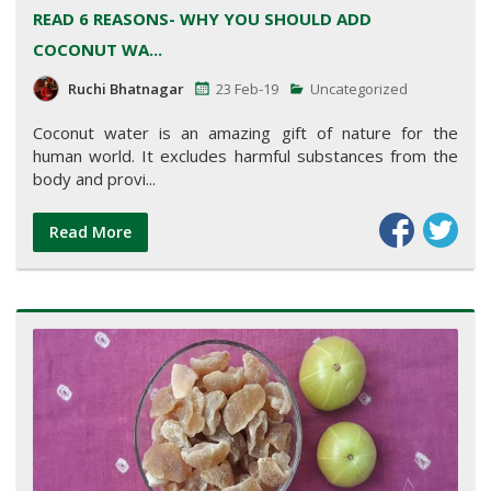
READ 6 REASONS- WHY YOU SHOULD ADD
COCONUT WA...
Ruchi Bhatnagar
23 Feb-19
Uncategorized
Coconut water is an amazing gift of nature for the
human world. It excludes harmful substances from the
body and provi...
Read More