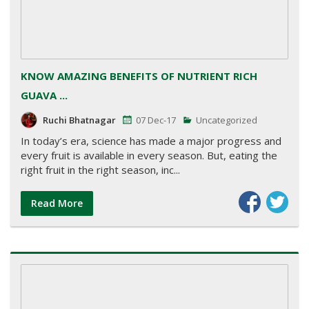
KNOW AMAZING BENEFITS OF NUTRIENT RICH
GUAVA ...
Ruchi Bhatnagar
07 Dec-17
Uncategorized
In today’s era, science has made a major progress and
every fruit is available in every season. But, eating the
right fruit in the right season, inc...
Read More