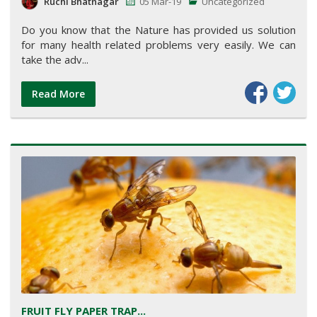
Ruchi Bhatnagar
05 Mar-19
Uncategorized
Do you know that the Nature has provided us solution
for many health related problems very easily. We can
take the adv...
Read More
FRUIT FLY PAPER TRAP...