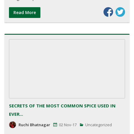
Read More
SECRETS OF THE MOST COMMON SPICE USED IN
EVER...
Ruchi Bhatnagar
02 Nov-17
Uncategorized