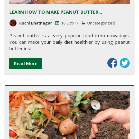
LEARN HOW TO MAKE PEANUT BUTTER...
Ruchi Bhatnagar
16 Oct-17
Uncategorized
Peanut butter is a very popular food item nowadays.
You can make your daily diet healthier by using peanut
butter inst...
Read More