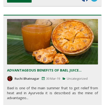
ADVANTAGEOUS BENEFITS OF BAEL JUICE...
Ruchi Bhatnagar
30 Mar-19
Uncategorized
Bael is one of the main summer fruit to get relief from
heat and in Ayurveda it is described as the mine of
advantageo...