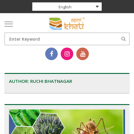
English
AUTHOR:
RUCHI BHATNAGAR