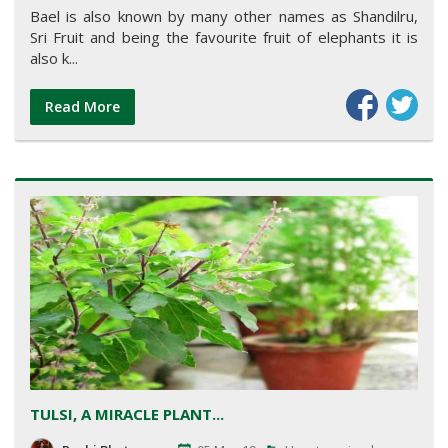
Bael is also known by many other names as Shandilru,
Sri Fruit and being the favourite fruit of elephants it is
also k...
Read More
TULSI, A MIRACLE PLANT...