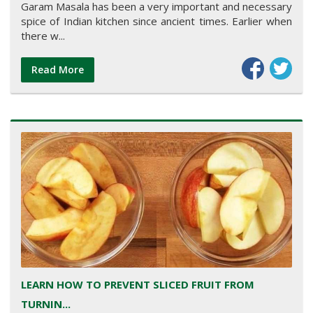
Garam Masala has been a very important and necessary
spice of Indian kitchen since ancient times. Earlier when
there w...
Read More
LEARN HOW TO PREVENT SLICED FRUIT FROM
TURNIN...