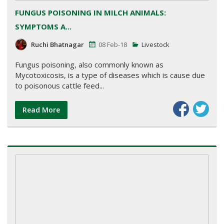
FUNGUS POISONING IN MILCH ANIMALS:
SYMPTOMS A...
Ruchi Bhatnagar
08 Feb-18
Livestock
Fungus poisoning, also commonly known as
Mycotoxicosis, is a type of diseases which is cause due
to poisonous cattle feed...
Read More