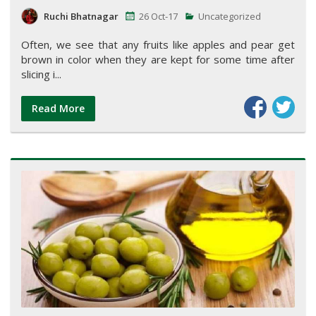
Ruchi Bhatnagar
26 Oct-17
Uncategorized
Often, we see that any fruits like apples and pear get
brown in color when they are kept for some time after
slicing i...
Read More