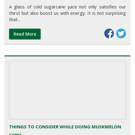
A glass of cold sugarcane juice not only satisfies our
thirst but also boost us with energy. It is not surprising
that...
Read More
THINGS TO CONSIDER WHILE DOING MUSKMELON
FARM...