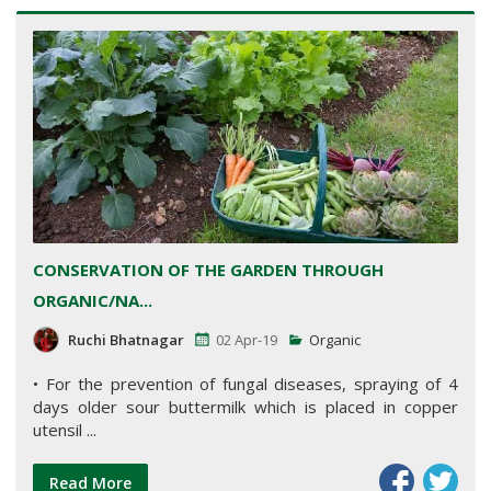
CONSERVATION OF THE GARDEN THROUGH
ORGANIC/NA...
Ruchi Bhatnagar
02 Apr-19
Organic
• For the prevention of fungal diseases, spraying of 4
days older sour buttermilk which is placed in copper
utensil ...
Read More