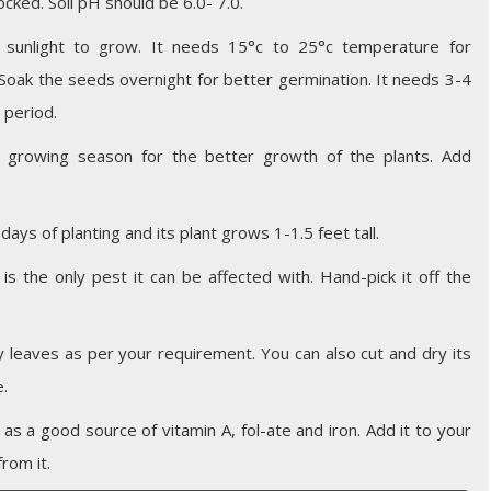
cked. Soil pH should be 6.0- 7.0.
sunlight to grow. It needs 15°c to 25°c temperature for
. Soak the seeds overnight for better germination. It needs 3-4
 period.
e growing season for the better growth of the plants. Add
days of planting and its plant grows 1-1.5 feet tall.
 is the only pest it can be affected with. Hand-pick it off the
y leaves as per your requirement. You can also cut and dry its
e.
l as a good source of vitamin A, fol-ate and iron. Add it to your
rom it.