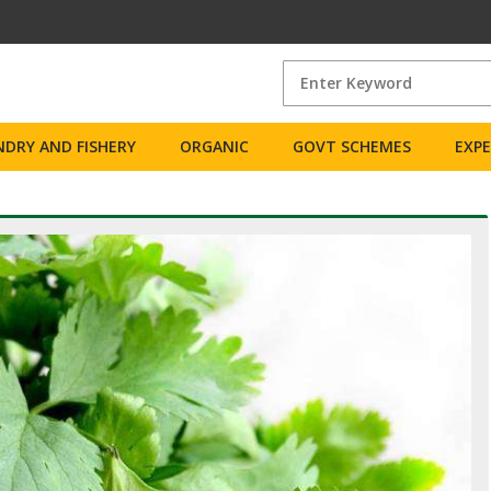
DRY AND FISHERY
ORGANIC
GOVT SCHEMES
EXP