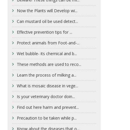
Now the Plants will Develop wi...
Can mustard oil be used detect...
Effective prevention tips for ...
Protect animals from Foot-and-...
Wet bubble- its chemical and b...
These methods are used to reco...
Learn the process of milking a...
What is mosaic disease in vege...
Is your veterinary doctor doin...
Find out here harm and prevent...
Precaution to be taken while p...
Know about the diseases that o...