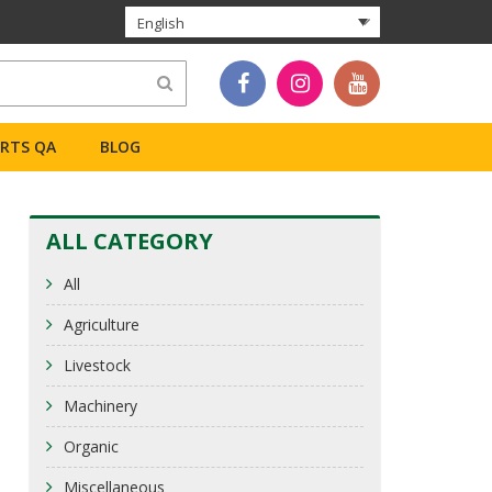
English
ERTS QA
BLOG
ALL CATEGORY
All
Agriculture
Livestock
Machinery
Organic
Miscellaneous