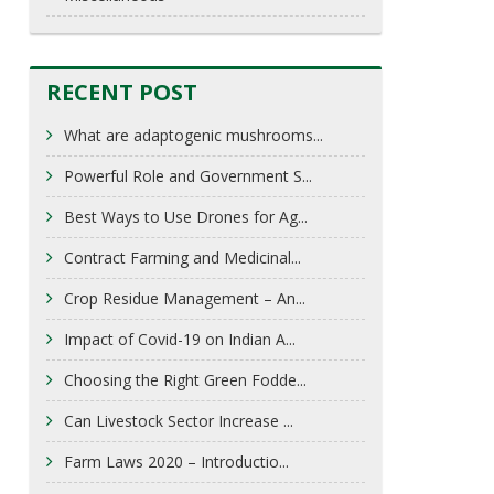
RECENT POST
What are adaptogenic mushrooms...
Powerful Role and Government S...
Best Ways to Use Drones for Ag...
Contract Farming and Medicinal...
Crop Residue Management – An...
Impact of Covid-19 on Indian A...
Choosing the Right Green Fodde...
Can Livestock Sector Increase ...
Farm Laws 2020 – Introductio...