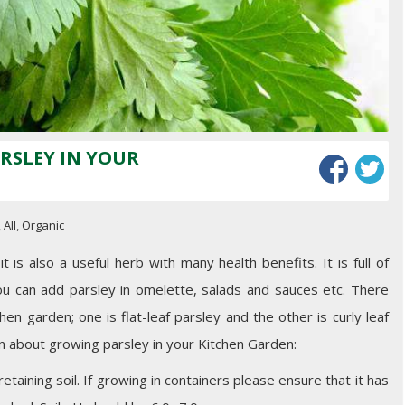
RSLEY IN YOUR
,
All
,
Organic
 is also a useful herb with many health benefits. It is full of
ou can add parsley in omelette, salads and sauces etc. There
en garden; one is flat-leaf parsley and the other is curly leaf
n about growing parsley in your Kitchen Garden:
taining soil. If growing in containers please ensure that it has