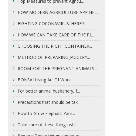
Top Measures to prevent Agricu...
HOW MODERN AGRICULTURE APP HEL...
FIGHTING CORONAVIRUS: HERE’S...
HOW WE CAN TAKE CARE OF THE PL...
CHOOSING THE RIGHT CONTAINER...
METHOD OF PREPARING JAGGERY...
ROOM FOR THE PREGNANT ANIMALS...
BONSAI Living Art Of Work...
For better animal husbandry, f...
Precautions that should be tak...
How to Grow Elephant Yam...
Take care of these things whil...
Beware! These things can be mi...