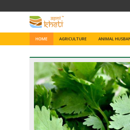
HOME
AGRICULTURE
ANIMAL HUSBAN