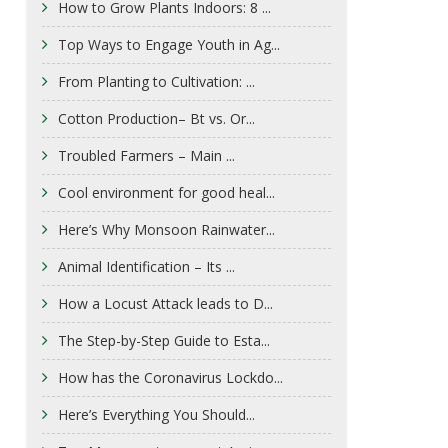
How to Grow Plants Indoors: 8 ...
Top Ways to Engage Youth in Ag...
From Planting to Cultivation: ...
Cotton Production– Bt vs. Or...
Troubled Farmers – Main ...
Cool environment for good heal...
Here’s Why Monsoon Rainwater...
Animal Identification – Its ...
How a Locust Attack leads to D...
The Step-by-Step Guide to Esta...
How has the Coronavirus Lockdo...
Here’s Everything You Should...