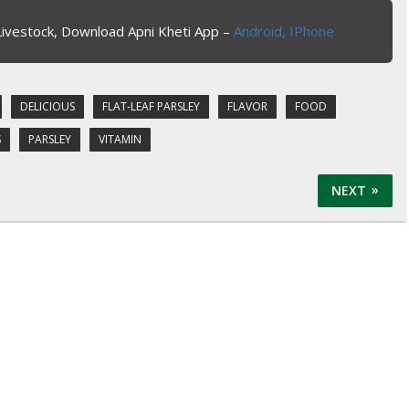
Livestock, Download Apni Kheti App –
Android,
IPhone
DELICIOUS
FLAT-LEAF PARSLEY
FLAVOR
FOOD
S
PARSLEY
VITAMIN
NEXT