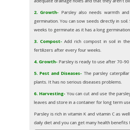
adequate drainage holes and that they aren’t blo
2. Growth-
Parsley also needs warmth and 
germination. You can sow seeds directly in soil
weeks to germinate as it has a long germination
3. Compost-
Add rich compost in soil in th
fertilizers after every four weeks.
4. Growth-
Parsley is ready to use after 70-90 
5. Pest and Diseases-
The parsley caterpillar
plants. It has no serious diseases problems.
6. Harvesting-
You can cut and use the parsle
leaves and store in a container for long term us
Parsley is rich in vitamin K and vitamin C as wel
daily diet and you can get many health benefits f