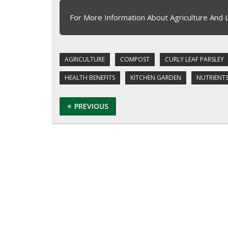
For More Information About Agriculture And 
AGRICULTURE
COMPOST
CURLY LEAF PARSLEY
HEALTH BENEFITS
KITCHEN GARDEN
NUTRIENT
PREVIOUS