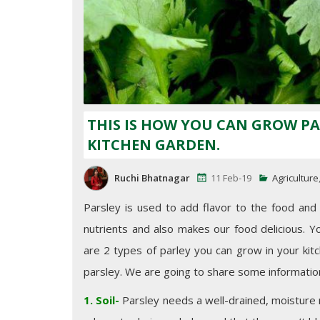
THIS IS HOW YOU CAN GROW PA
KITCHEN GARDEN.
Ruchi Bhatnagar
11 Feb-19
Agriculture
Parsley is used to add flavor to the food and it
nutrients and also makes our food delicious. Y
are 2 types of parley you can grow in your kitch
parsley. We are going to share some informatio
1. Soil-
Parsley needs a well-drained, moisture re