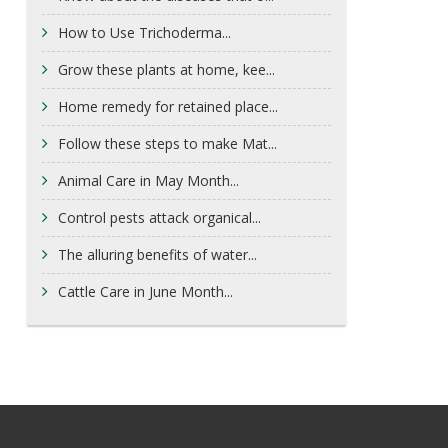
How to Use Trichoderma...
Grow these plants at home, kee...
Home remedy for retained place...
Follow these steps to make Mat...
Animal Care in May Month...
Control pests attack organical...
The alluring benefits of water...
Cattle Care in June Month...