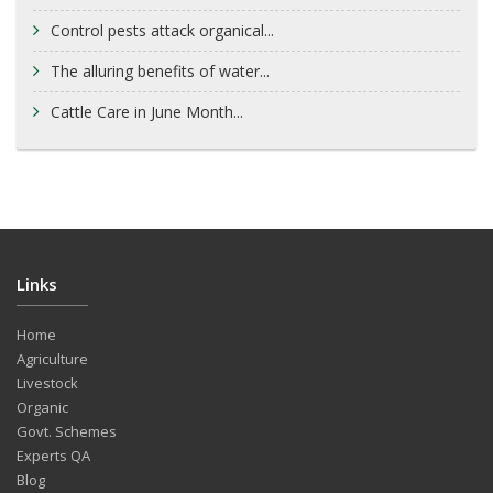
Control pests attack organical...
The alluring benefits of water...
Cattle Care in June Month...
Links
Home
Agriculture
Livestock
Organic
Govt. Schemes
Experts QA
Blog