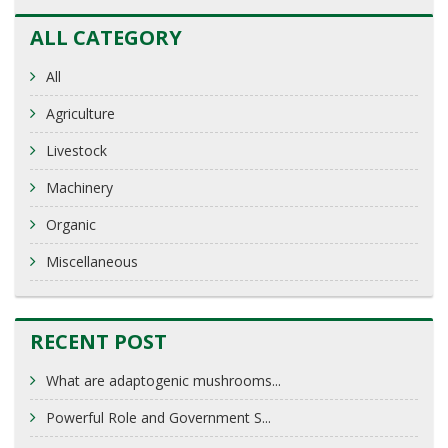
ALL CATEGORY
All
Agriculture
Livestock
Machinery
Organic
Miscellaneous
RECENT POST
What are adaptogenic mushrooms...
Powerful Role and Government S...