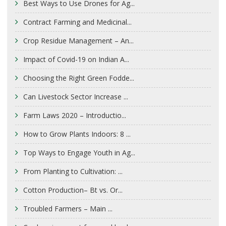
Best Ways to Use Drones for Ag...
Contract Farming and Medicinal...
Crop Residue Management – An...
Impact of Covid-19 on Indian A...
Choosing the Right Green Fodde...
Can Livestock Sector Increase ...
Farm Laws 2020 – Introductio...
How to Grow Plants Indoors: 8 ...
Top Ways to Engage Youth in Ag...
From Planting to Cultivation: ...
Cotton Production– Bt vs. Or...
Troubled Farmers – Main ...