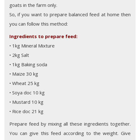
goats in the farm only.
So, if you want to prepare balanced feed at home then
you can follow this method:
Ingredients to prepare feed:
• 1kg Mineral Mixture
• 2kg Salt
• 1kg Baking soda
• Maize 30 kg
• Wheat 25 kg
• Soya doc 10 kg
• Mustard 10 kg
• Rice doc 21 kg
Prepare feed by mixing all these ingredients together.
You can give this feed according to the weight. Give