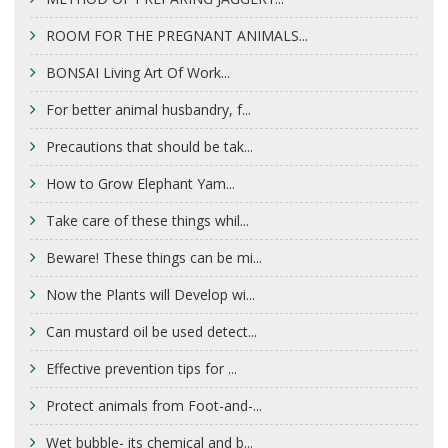
ROOM FOR THE PREGNANT ANIMALS...
BONSAI Living Art Of Work...
For better animal husbandry, f...
Precautions that should be tak...
How to Grow Elephant Yam...
Take care of these things whil...
Beware! These things can be mi...
Now the Plants will Develop wi...
Can mustard oil be used detect...
Effective prevention tips for ...
Protect animals from Foot-and-...
Wet bubble- its chemical and b...