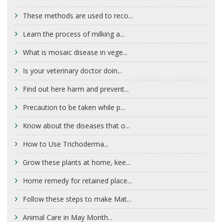
These methods are used to reco...
Learn the process of milking a...
What is mosaic disease in vege...
Is your veterinary doctor doin...
Find out here harm and prevent...
Precaution to be taken while p...
Know about the diseases that o...
How to Use Trichoderma...
Grow these plants at home, kee...
Home remedy for retained place...
Follow these steps to make Mat...
Animal Care in May Month...