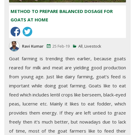
METHOD TO PREPARE BALANCED DOSAGE FOR
GOATS AT HOME
Ravi Kumar
25 Feb-19
All
,
Livestock
Goat farming is trending then earlier, because goats
reared for milk and meat are yielding good production
from young age. Just like dairy farming, goat’s feed is
important while doing goat farming. Goats like to eat
feed which includes lentil crops like berseem, black-eyed
peas, lucerne etc. Mainly it likes to eat fodder, which
provides them energy. If they are left untied to graze
freely then it’s much better, but nowadays due to lack
of time, most of the goat farmers like to feed their