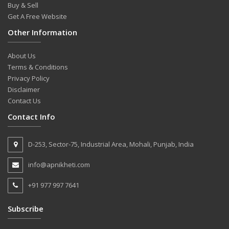
Buy & Sell
Get A Free Website
Other Information
About Us
Terms & Conditions
Privacy Policy
Disclaimer
Contact Us
Contact Info
D-253, Sector-75, Industrial Area, Mohali, Punjab, India
info@apnikheti.com
+91 977 997 7641
Subscribe