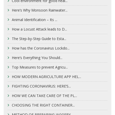
Cool environment for good heal...
Here’s Why Monsoon Rainwater...
Animal Identification – Its ...
How a Locust Attack leads to D...
The Step-by-Step Guide to Esta...
How has the Coronavirus Lockdo...
Here’s Everything You Should...
Top Measures to prevent Agricu...
HOW MODERN AGRICULTURE APP HEL...
FIGHTING CORONAVIRUS: HERE’S...
HOW WE CAN TAKE CARE OF THE PL...
CHOOSING THE RIGHT CONTAINER...
METHOD OF PREPARING JAGGERY...