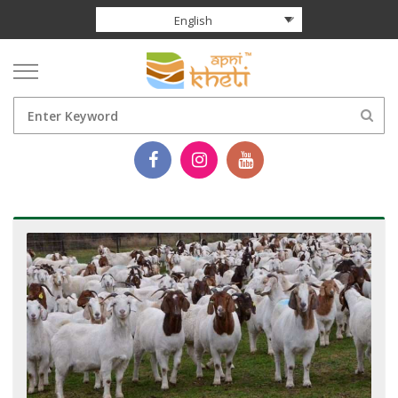
English