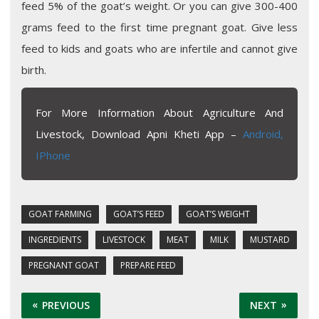
feed 5% of the goat’s weight. Or you can give 300-400
grams feed to the first time pregnant goat. Give less
feed to kids and goats who are infertile and cannot give
birth.
For More Information About Agriculture And
Livestock, Download Apni Kheti App –
Android,
IPhone
GOAT FARMING
GOAT’S FEED
GOAT’S WEIGHT
INGREDIENTS
LIVESTOCK
MEAT
MILK
MUSTARD
PREGNANT GOAT
PREPARE FEED
PREVIOUS
NEXT